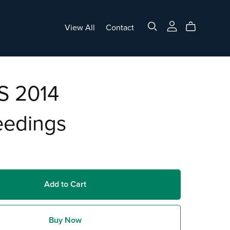
View All
Contact
 2014
eedings
Add to Cart
Buy Now