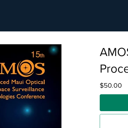
AMOS
Proc
$50.00