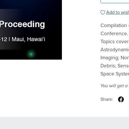
Add to wish
Compilation 
Conference.
Topics cover
Astrodynamic
Imaging; Non
Debris; Sens
Space Syste
You will get 
Share: