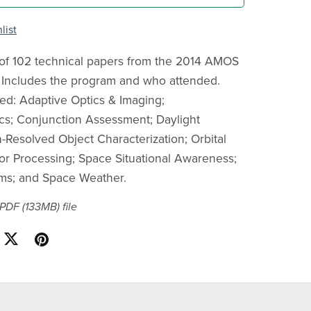
list
of 102 technical papers from the 2014 AMOS
 Includes the program and who attended.
ed: Adaptive Optics & Imaging;
s; Conjunction Assessment; Daylight
-Resolved Object Characterization; Orbital
or Processing; Space Situational Awareness;
ms; and Space Weather.
a PDF
(133MB)
file