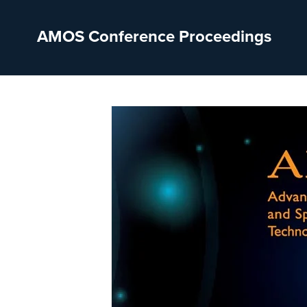
AMOS Conference Proceedings