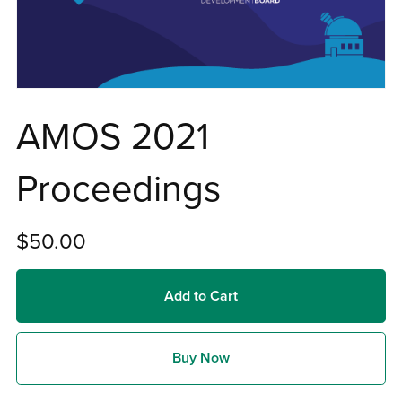
AMOS 2021
Proceedings
$50.00
Add to Cart
Buy Now