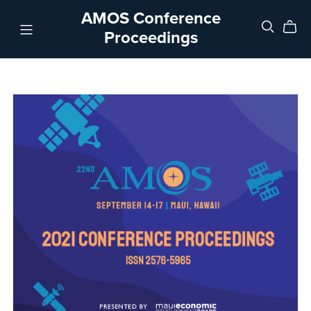
AMOS Conference
Proceedings