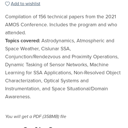
Add to wishlist
Compilation of 156 technical papers from the 2021
AMOS Conference. Includes the program and who
attended.
Topics covered:
Astrodynamics, Atmospheric and
Space Weather, Cislunar SSA,
Conjunction/Rendezvous and Proximity Operations,
Dynamic Tasking of Sensor Networks, Machine
Learning for SSA Applications, Non-Resolved Object
Characterization, Optical Systems and
Instrumentation, and Space Situational/Domain
Awareness.
You will get a PDF
(358MB)
file