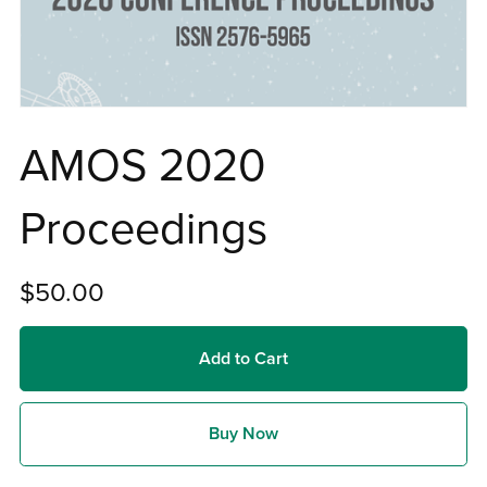
AMOS 2020
Proceedings
$50.00
Add to Cart
Buy Now