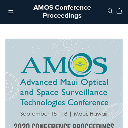
AMOS Conference
Proceedings