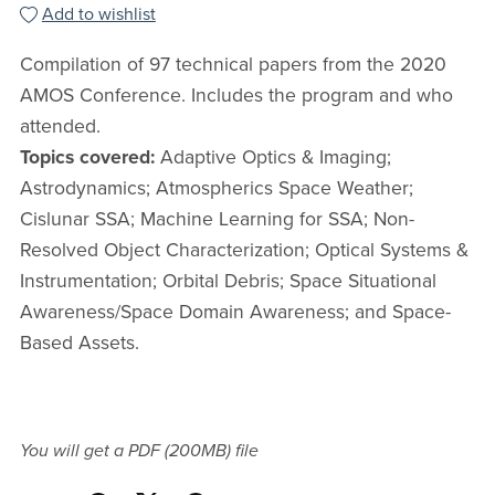
Add to wishlist
Compilation of 97 technical papers from the 2020
AMOS Conference. Includes the program and who
attended.
Topics covered:
Adaptive Optics & Imaging;
Astrodynamics; Atmospherics Space Weather;
Cislunar SSA; Machine Learning for SSA; Non-
Resolved Object Characterization; Optical Systems &
Instrumentation; Orbital Debris; Space Situational
Awareness/Space Domain Awareness; and Space-
Based Assets.
You will get a PDF
(200MB)
file