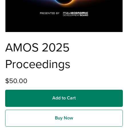
AMOS 2025
Proceedings
$50.00
Add to Cart
Buy Now