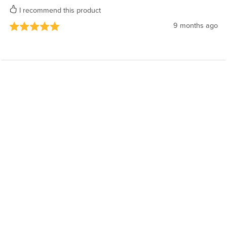
I recommend this product
9 months ago
Powered by
Payhip