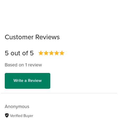
Customer Reviews
5 out of 5
Based on 1 review
Write a Review
Anonymous
Verified Buyer