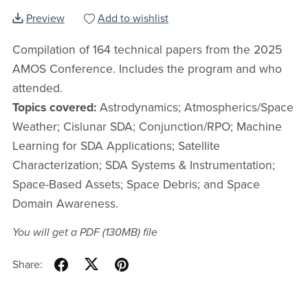
Preview
Add to wishlist
Compilation of 164 technical papers from the 2025
AMOS Conference. Includes the program and who
attended.
Topics covered:
Astrodynamics; Atmospherics/Space
Weather; Cislunar SDA; Conjunction/RPO; Machine
Learning for SDA Applications; Satellite
Characterization; SDA Systems & Instrumentation;
Space-Based Assets; Space Debris; and Space
Domain Awareness.
You will get a PDF
(130MB)
file
Share: