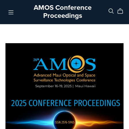
AMOS Conference
Proceedings