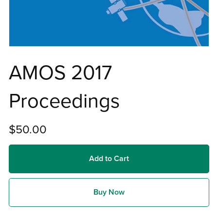
AMOS 2017
Proceedings
$50.00
Add to Cart
Buy Now