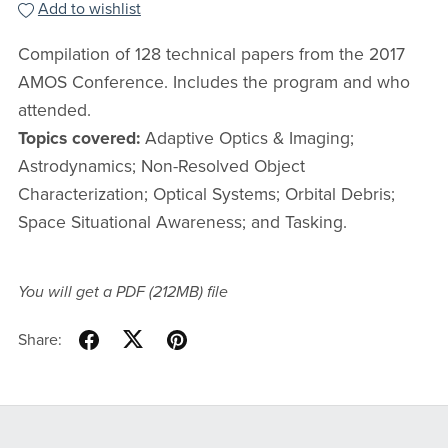
Add to wishlist
Compilation of 128 technical papers from the 2017
AMOS Conference. Includes the program and who
attended.
Topics covered:
Adaptive Optics & Imaging;
Astrodynamics; Non-Resolved Object
Characterization; Optical Systems; Orbital Debris;
Space Situational Awareness; and Tasking.
You will get a PDF
(212MB)
file
Share: