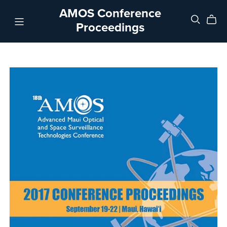
AMOS Conference
Proceedings